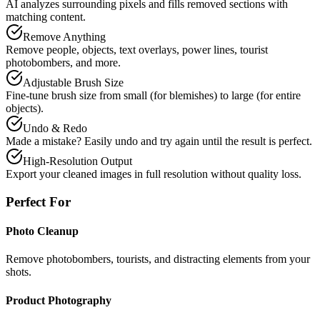
AI analyzes surrounding pixels and fills removed sections with
matching content.
Remove Anything
Remove people, objects, text overlays, power lines, tourist
photobombers, and more.
Adjustable Brush Size
Fine-tune brush size from small (for blemishes) to large (for entire
objects).
Undo & Redo
Made a mistake? Easily undo and try again until the result is perfect.
High-Resolution Output
Export your cleaned images in full resolution without quality loss.
Perfect For
Photo Cleanup
Remove photobombers, tourists, and distracting elements from your
shots.
Product Photography