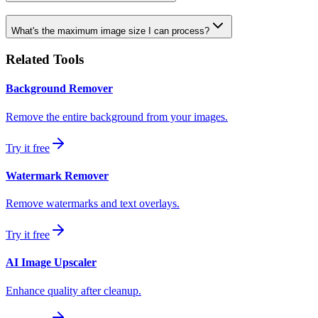
What's the maximum image size I can process?
Related Tools
Background Remover
Remove the entire background from your images.
Try it free
Watermark Remover
Remove watermarks and text overlays.
Try it free
AI Image Upscaler
Enhance quality after cleanup.