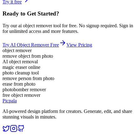
Try it free
Ready to Get Started?
Try our
ai object remover
tool for free. No signup required. Sign in
for unlimited access and more features.
Try
AI Object Remover
Free
View Pricing
object remover
remove object from photo
AI object removal
magic eraser online
photo cleanup tool
remove person from photo
erase from photo
photobomber remover
free object remover
Picpala
AI-powered design platform for creators. Generate, edit, and share
stunning visuals in minutes.