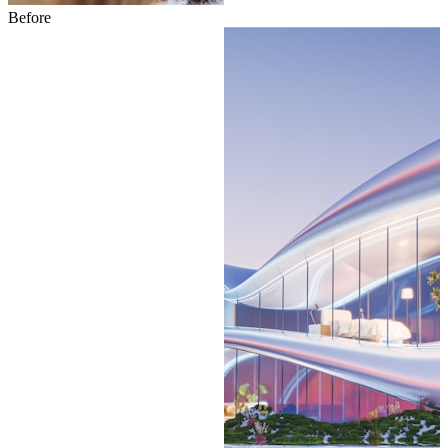
Before