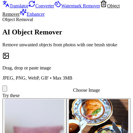
Translator
Converter
Watermark Remover
Object
Remover
Enhancer
Object Removal
AI Object Remover
Remove unwanted objects from photos with one brush stroke
Drag, drop or paste image
JPEG, PNG, WebP, GIF • Max 3MB
Choose Image
Try these