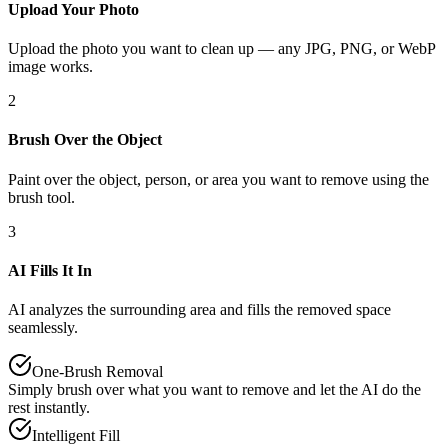
Upload Your Photo
Upload the photo you want to clean up — any JPG, PNG, or WebP
image works.
2
Brush Over the Object
Paint over the object, person, or area you want to remove using the
brush tool.
3
AI Fills It In
AI analyzes the surrounding area and fills the removed space
seamlessly.
One-Brush Removal
Simply brush over what you want to remove and let the AI do the
rest instantly.
Intelligent Fill