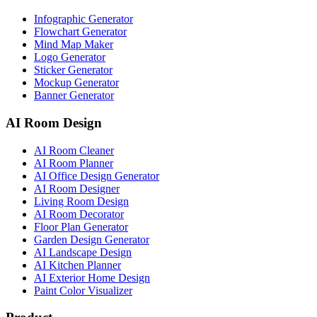
Infographic Generator
Flowchart Generator
Mind Map Maker
Logo Generator
Sticker Generator
Mockup Generator
Banner Generator
AI Room Design
AI Room Cleaner
AI Room Planner
AI Office Design Generator
AI Room Designer
Living Room Design
AI Room Decorator
Floor Plan Generator
Garden Design Generator
AI Landscape Design
AI Kitchen Planner
AI Exterior Home Design
Paint Color Visualizer