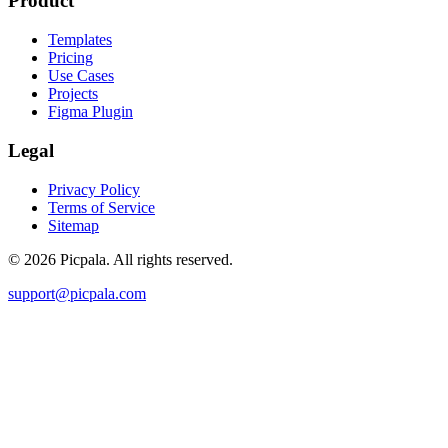
Product
Templates
Pricing
Use Cases
Projects
Figma Plugin
Legal
Privacy Policy
Terms of Service
Sitemap
©
2026
Picpala. All rights reserved.
support@picpala.com