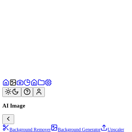
AI Image
Background Remover
Background Generator
Upscaler