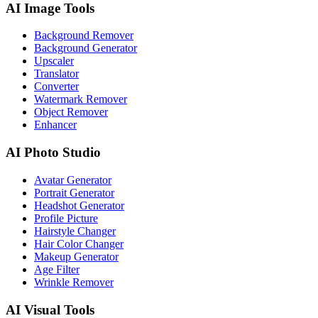
AI Image Tools
Background Remover
Background Generator
Upscaler
Translator
Converter
Watermark Remover
Object Remover
Enhancer
AI Photo Studio
Avatar Generator
Portrait Generator
Headshot Generator
Profile Picture
Hairstyle Changer
Hair Color Changer
Makeup Generator
Age Filter
Wrinkle Remover
AI Visual Tools