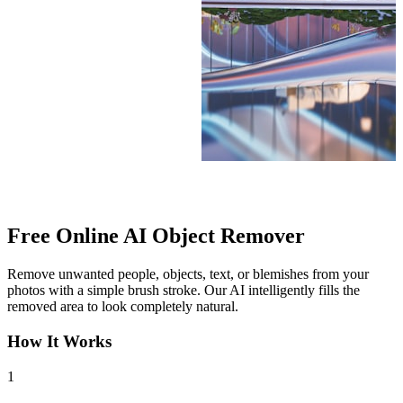
After
Free Online
AI Object Remover
Remove unwanted people, objects, text, or blemishes from your
photos with a simple brush stroke. Our AI intelligently fills the
removed area to look completely natural.
How It Works
1