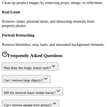
Clean up product images by removing props, strings, or reflections.
Real Estate
Remove clutter, personal items, and distracting elements from
property photos.
Portrait Retouching
Remove blemishes, stray hairs, and unwanted background elements.
Frequently Asked Questions
How does the magic eraser work?
Can I remove large objects?
Will the removal leave visible traces?
Can I remove people from photos?