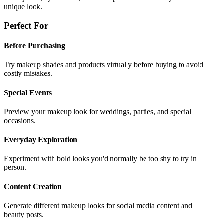
unique look.
Perfect For
Before Purchasing
Try makeup shades and products virtually before buying to avoid
costly mistakes.
Special Events
Preview your makeup look for weddings, parties, and special
occasions.
Everyday Exploration
Experiment with bold looks you'd normally be too shy to try in
person.
Content Creation
Generate different makeup looks for social media content and
beauty posts.