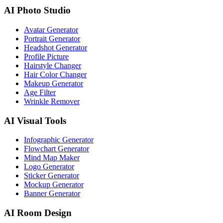
AI Photo Studio
Avatar Generator
Portrait Generator
Headshot Generator
Profile Picture
Hairstyle Changer
Hair Color Changer
Makeup Generator
Age Filter
Wrinkle Remover
AI Visual Tools
Infographic Generator
Flowchart Generator
Mind Map Maker
Logo Generator
Sticker Generator
Mockup Generator
Banner Generator
AI Room Design