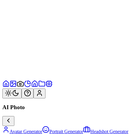
AI Photo
Avatar Generator
Portrait Generator
Headshot Generator