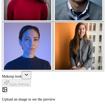
Makeup look
Apply Makeup
Upload an image to see the preview