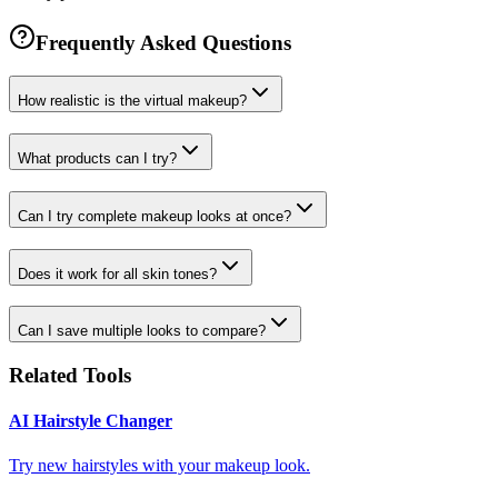
Frequently Asked Questions
How realistic is the virtual makeup?
What products can I try?
Can I try complete makeup looks at once?
Does it work for all skin tones?
Can I save multiple looks to compare?
Related Tools
AI Hairstyle Changer
Try new hairstyles with your makeup look.