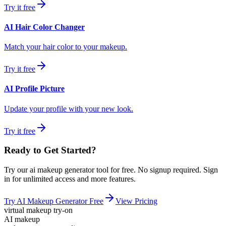
Try it free
AI Hair Color Changer
Match your hair color to your makeup.
Try it free
AI Profile Picture
Update your profile with your new look.
Try it free
Ready to Get Started?
Try our
ai makeup generator
tool for free. No signup required. Sign
in for unlimited access and more features.
Try
AI Makeup Generator
Free
View Pricing
virtual makeup try-on
AI makeup