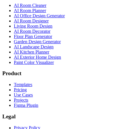
AI Room Cleaner
AI Room Planner
AI Office Design Generator
AI Room Designer
Living Room Design
AI Room Decorator
Floor Plan Generator
Garden Design Generator
AI Landscape Design
AI Kitchen Planner
AI Exterior Home Design
Paint Color Visualizer
Product
Templates
Pricing
Use Cases
Projects
Figma Plugin
Legal
Privacy Policy