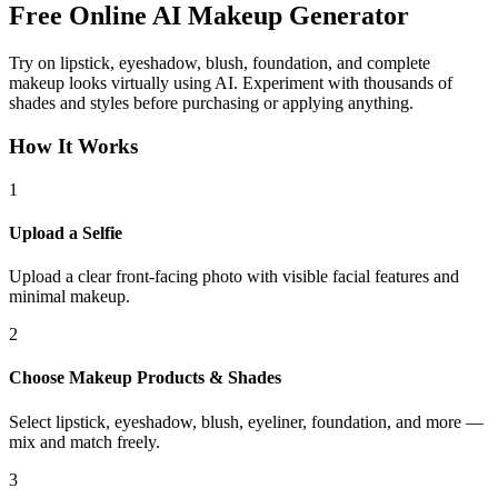
Free Online
AI Makeup Generator
Try on lipstick, eyeshadow, blush, foundation, and complete
makeup looks virtually using AI. Experiment with thousands of
shades and styles before purchasing or applying anything.
How It Works
1
Upload a Selfie
Upload a clear front-facing photo with visible facial features and
minimal makeup.
2
Choose Makeup Products & Shades
Select lipstick, eyeshadow, blush, eyeliner, foundation, and more —
mix and match freely.
3