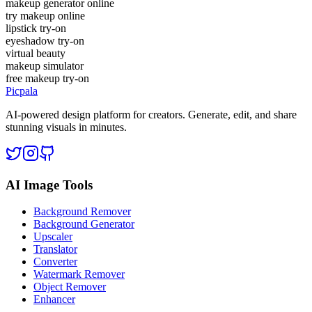
makeup generator online
try makeup online
lipstick try-on
eyeshadow try-on
virtual beauty
makeup simulator
free makeup try-on
Picpala
AI-powered design platform for creators. Generate, edit, and share
stunning visuals in minutes.
AI Image Tools
Background Remover
Background Generator
Upscaler
Translator
Converter
Watermark Remover
Object Remover
Enhancer