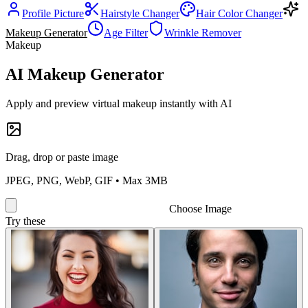
Profile Picture
Hairstyle Changer
Hair Color Changer
Makeup Generator
Age Filter
Wrinkle Remover
Makeup
AI Makeup Generator
Apply and preview virtual makeup instantly with AI
Drag, drop or paste image
JPEG, PNG, WebP, GIF • Max 3MB
Choose Image
Try these