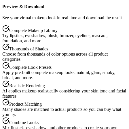
Preview & Download
See your virtual makeup look in real time and download the result.
Complete Makeup Library
Try lipstick, eyeshadow, blush, bronzer, eyeliner, mascara,
foundation, and more.
Thousands of Shades
Choose from thousands of color options across all product
categories.
Complete Look Presets
Apply pre-built complete makeup looks: natural, glam, smoky,
bridal, and more.
Realistic Rendering
AI applies makeup realistically considering your skin tone and facial
features.
Product Matching
Many shades are matched to actual products so you can buy what
you try.
Combine Looks
Mix lipstick, eyeshadow, and other products to create your own