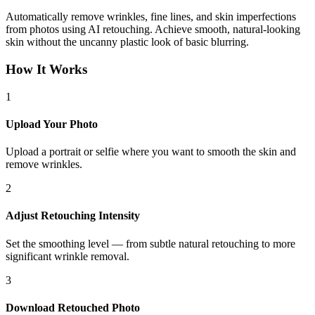
Automatically remove wrinkles, fine lines, and skin imperfections
from photos using AI retouching. Achieve smooth, natural-looking
skin without the uncanny plastic look of basic blurring.
How It Works
1
Upload Your Photo
Upload a portrait or selfie where you want to smooth the skin and
remove wrinkles.
2
Adjust Retouching Intensity
Set the smoothing level — from subtle natural retouching to more
significant wrinkle removal.
3
Download Retouched Photo