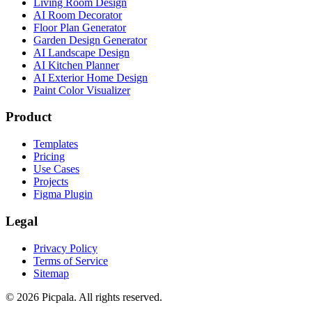
Living Room Design
AI Room Decorator
Floor Plan Generator
Garden Design Generator
AI Landscape Design
AI Kitchen Planner
AI Exterior Home Design
Paint Color Visualizer
Product
Templates
Pricing
Use Cases
Projects
Figma Plugin
Legal
Privacy Policy
Terms of Service
Sitemap
©
2026
Picpala. All rights reserved.