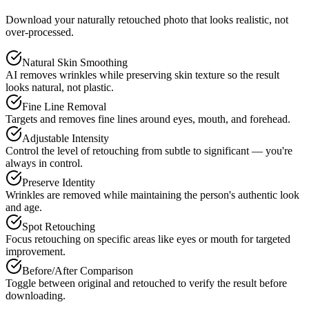
Download your naturally retouched photo that looks realistic, not
over-processed.
Natural Skin Smoothing
AI removes wrinkles while preserving skin texture so the result
looks natural, not plastic.
Fine Line Removal
Targets and removes fine lines around eyes, mouth, and forehead.
Adjustable Intensity
Control the level of retouching from subtle to significant — you're
always in control.
Preserve Identity
Wrinkles are removed while maintaining the person's authentic look
and age.
Spot Retouching
Focus retouching on specific areas like eyes or mouth for targeted
improvement.
Before/After Comparison
Toggle between original and retouched to verify the result before
downloading.