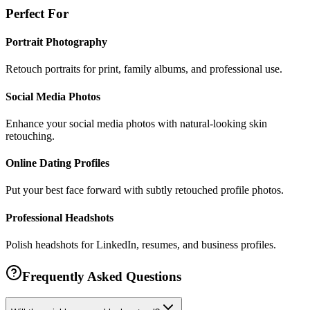
Perfect For
Portrait Photography
Retouch portraits for print, family albums, and professional use.
Social Media Photos
Enhance your social media photos with natural-looking skin
retouching.
Online Dating Profiles
Put your best face forward with subtly retouched profile photos.
Professional Headshots
Polish headshots for LinkedIn, resumes, and business profiles.
Frequently Asked Questions