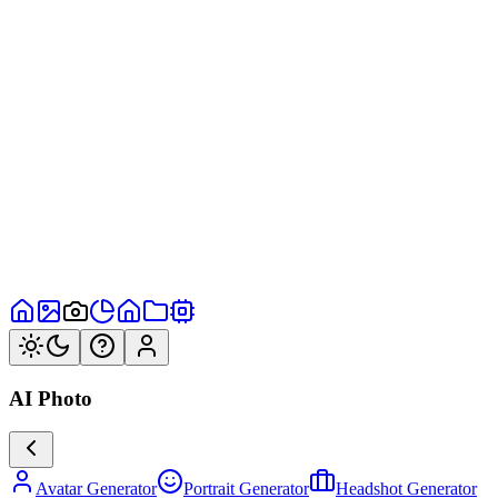
AI Photo
Avatar Generator
Portrait Generator
Headshot Generator