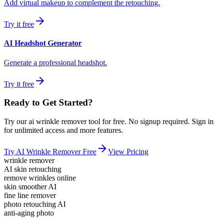
Add virtual makeup to complement the retouching.
Try it free
AI Headshot Generator
Generate a professional headshot.
Try it free
Ready to Get Started?
Try our
ai wrinkle remover
tool for free. No signup required. Sign in
for unlimited access and more features.
Try
AI Wrinkle Remover
Free
View Pricing
wrinkle remover
AI skin retouching
remove wrinkles online
skin smoother AI
fine line remover
photo retouching AI
anti-aging photo