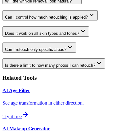
Will the wrinkle removal look natural?
Can I control how much retouching is applied?
Does it work on all skin types and tones?
Can I retouch only specific areas?
Is there a limit to how many photos I can retouch?
Related Tools
AI Age Filter
See age transformation in either direction.
Try it free
AI Makeup Generator