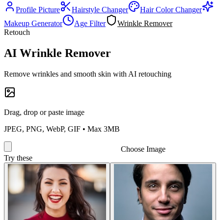
Profile Picture
Hairstyle Changer
Hair Color Changer
Makeup Generator
Age Filter
Wrinkle Remover
Retouch
AI Wrinkle Remover
Remove wrinkles and smooth skin with AI retouching
Drag, drop or paste image
JPEG, PNG, WebP, GIF • Max 3MB
Choose Image
Try these