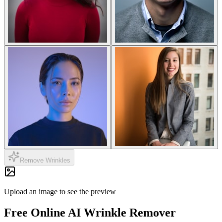
Remove Wrinkles
Upload an image to see the preview
Free Online
AI Wrinkle Remover