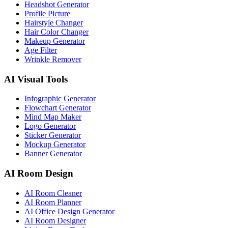
Headshot Generator
Profile Picture
Hairstyle Changer
Hair Color Changer
Makeup Generator
Age Filter
Wrinkle Remover
AI Visual Tools
Infographic Generator
Flowchart Generator
Mind Map Maker
Logo Generator
Sticker Generator
Mockup Generator
Banner Generator
AI Room Design
AI Room Cleaner
AI Room Planner
AI Office Design Generator
AI Room Designer