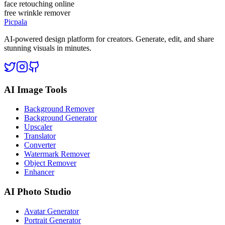
face retouching online
free wrinkle remover
Picpala
AI-powered design platform for creators. Generate, edit, and share
stunning visuals in minutes.
AI Image Tools
Background Remover
Background Generator
Upscaler
Translator
Converter
Watermark Remover
Object Remover
Enhancer
AI Photo Studio
Avatar Generator
Portrait Generator